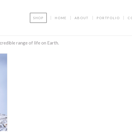
SHOP
HOME
ABOUT
PORTFOLIO
C
ncredible range of life on Earth.