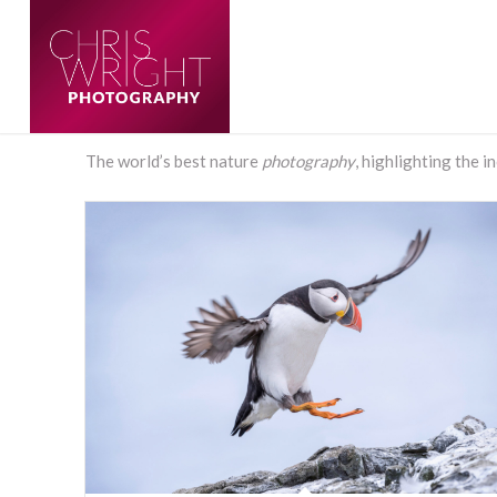
The world’s best nature
photography
, highlighting the i