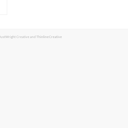
 JustWright Creative and
ThinlineCreative