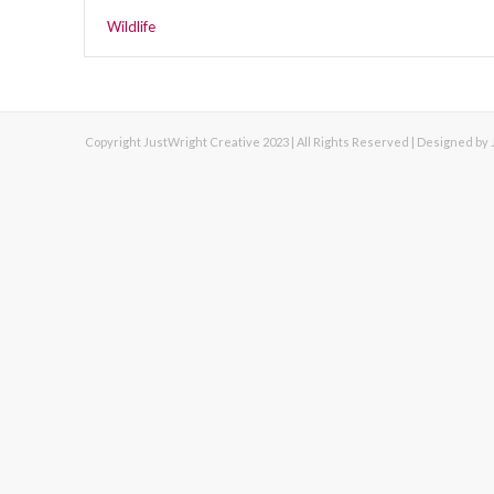
Wildlife
Copyright JustWright Creative 2023 | All Rights Reserved | Designed by