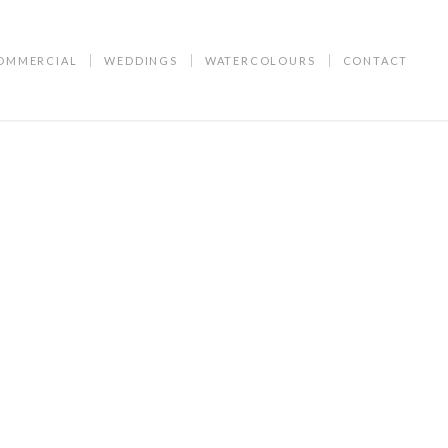
OMMERCIAL
WEDDINGS
WATERCOLOURS
CONTACT