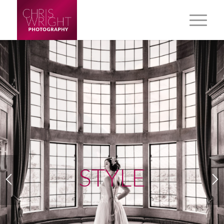
STYLE