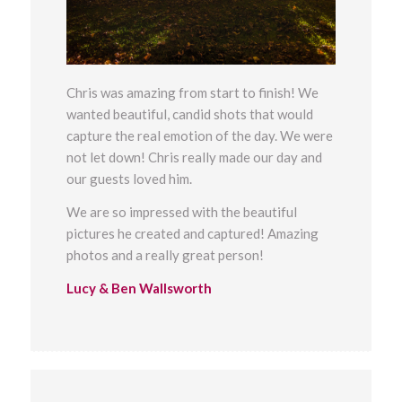
Chris was amazing from start to finish! We
wanted beautiful, candid shots that would
capture the real emotion of the day. We were
not let down! Chris really made our day and
our guests loved him.
We are so impressed with the beautiful
pictures he created and captured! Amazing
photos and a really great person!
Lucy & Ben Wallsworth