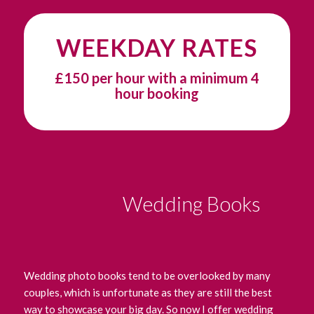
WEEKDAY RATES
£150 per hour with a minimum 4
hour booking
Wedding Books
Wedding photo books tend to be overlooked by many
couples, which is unfortunate as they are still the best
way to showcase your big day. So now I offer wedding