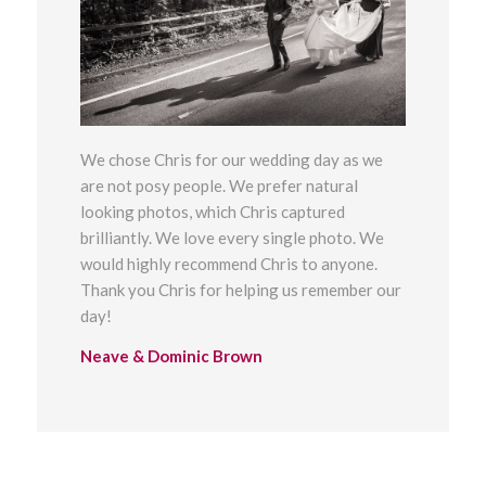
We chose Chris for our wedding day as we
are not
posy people. We prefer natural
looking photos, which Chris captured
brilliantly.
We love every single photo. We
would highly recommend Chris to anyone.
Thank you Chris for helping us remember our
day!
Neave & Dominic Brown