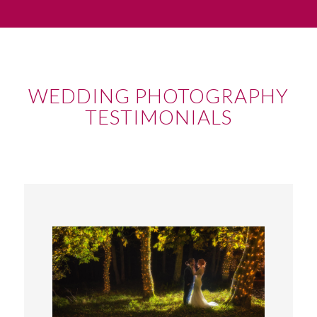
WEDDING PHOTOGRAPHY
TESTIMONIALS