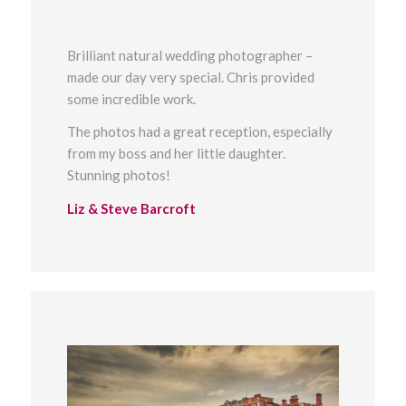
Brilliant natural wedding photographer –
made our day very special. Chris provided
some incredible work.
The photos had a great reception, especially
from my boss and her little daughter.
Stunning photos!
Liz & Steve Barcroft