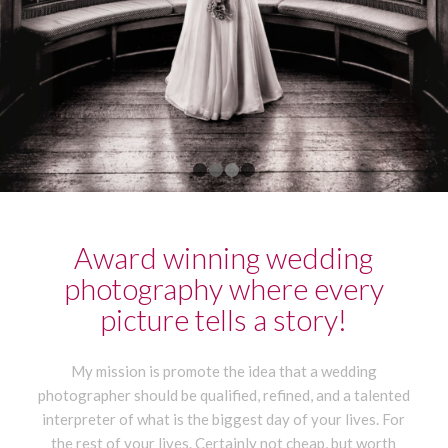
1
2
3
4
Award winning wedding
photography where every
picture tells a story!
My mission is promote the idea that a wedding
photographer should be qualified, refined, and a talented
interpreter of what is the biggest day of your lives. For
the rest of your lives. Certainly not cheap, but worth