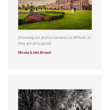
Choosing our photos has been so difficult, as
they are all so good!
Nicola & Iain Brown