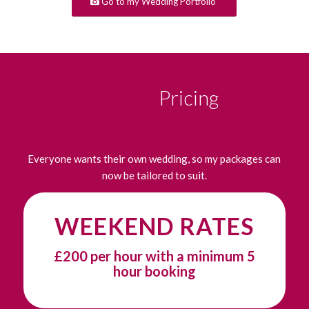
Go to my Wedding Portfolio
Pricing
Everyone wants their own wedding, so my packages can
now be tailored to suit.
WEEKEND RATES
£200 per hour with a minimum 5
hour booking