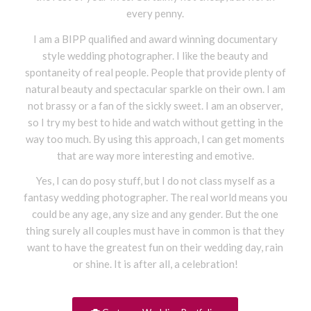
every penny.
I am a BIPP qualified and award winning documentary
style wedding photographer. I like the beauty and
spontaneity of real people. People that provide plenty of
natural beauty and spectacular sparkle on their own. I am
not brassy or a fan of the sickly sweet. I am an observer,
so I try my best to hide and watch without getting in the
way too much. By using this approach, I can get moments
that are way more interesting and emotive.
Yes, I can do posy stuff, but I do not class myself as a
fantasy wedding photographer. The real world means you
could be any age, any size and any gender. But the one
thing surely all couples must have in common is that they
want to have the greatest fun on their wedding day, rain
or shine. It is after all, a celebration
!