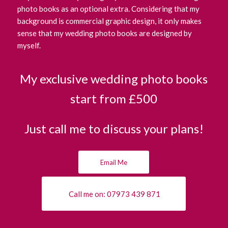
photo books as an optional extra. Considering that my
background is commercial graphic design, it only makes
sense that my wedding photo books are designed by
myself.
My exclusive wedding photo books
start from £500
Just call me to discuss your plans!
Email Me
Call me on: 07973 439 871