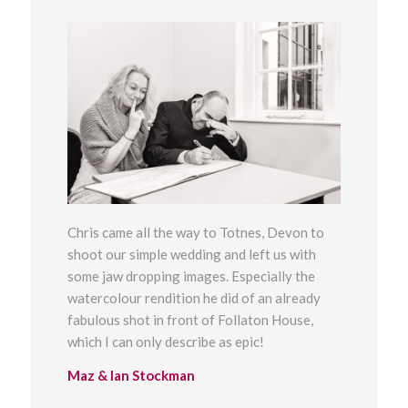
Chris came all the way to Totnes, Devon to
shoot our simple wedding and left us with
some jaw dropping images. Especially the
watercolour rendition he did of an already
fabulous shot in front of Follaton House,
which I can only describe as epic!
Maz & Ian Stockman