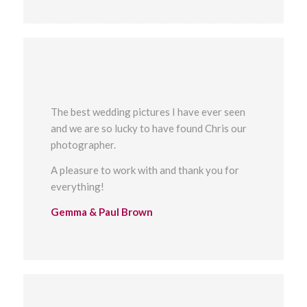
The best wedding pictures I have ever seen
and we are so lucky to have found Chris our
photographer.
A pleasure to work with and thank you for
everything!
Gemma & Paul Brown