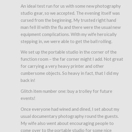
An ideal test run for us with some new photography
studio gear, so we accepted. The evening itself was
cursed from the beginning. My trusted right hand
man fell ill with the flu and there were the usual new
equipment complications. With my wife heroically
stepping in, we were able to get the ball rolling.
We set up the portable studio in the corner of the
function room – the far corner might I add. Not great
for carrying a very heavy printer and other
cumbersome objects. So heavy in fact, that I did my
back in!
Glitch item number one: buy a trolley for future
events!
Once everyone had wined and dined, I set about my
usual documentary photography round the guests.
My wife also went about encouraging people to
come over to the portable studio for some nice