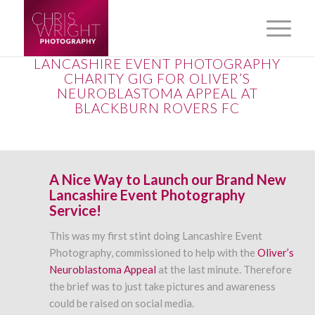
LANCASHIRE EVENT PHOTOGRAPHY
CHARITY GIG FOR OLIVER’S
NEUROBLASTOMA APPEAL AT
BLACKBURN ROVERS FC
A Nice Way to Launch our Brand New
Lancashire Event Photography
Service!
This was my first stint doing Lancashire Event
Photography, commissioned to help with the
Oliver’s
Neuroblastoma Appeal
at the last minute. Therefore
the brief was to just take pictures and awareness
could be raised on social media.