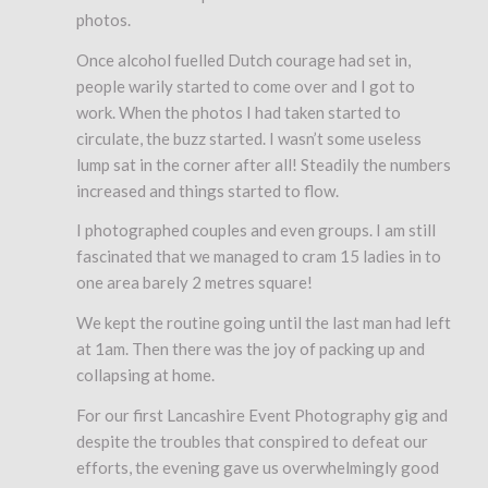
photos.
Once alcohol fuelled Dutch courage had set in,
people warily started to come over and I got to
work. When the photos I had taken started to
circulate, the buzz started. I wasn’t some useless
lump sat in the corner after all! Steadily the numbers
increased and things started to flow.
I photographed couples and even groups. I am still
fascinated that we managed to cram 15 ladies in to
one area barely 2 metres square!
We kept the routine going until the last man had left
at 1am. Then there was the joy of packing up and
collapsing at home.
For our first Lancashire Event Photography gig and
despite the troubles that conspired to defeat our
efforts, the evening gave us overwhelmingly good