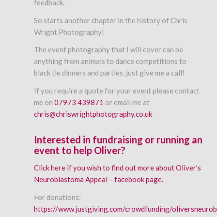
feedback.
So starts another chapter in the history of Chris
Wright Photography!
The event photography that I will cover can be
anything from animals to dance competitions to
black tie dinners and parties, just give me a call!
If you require a quote for your event please contact
me on
07973 439871
or email me at
chris@chriswrightphotography.co.uk
Interested in fundraising or running an
event to help Oliver?
Click here if you wish to find out more about Oliver’s
Neuroblastoma Appeal – facebook page.
For donations:
https://www.justgiving.com/crowdfunding/oliversneuro